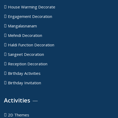
House Warming Decorate
Engagement Decoration
Mangalasnanam
Mehndi Decoration
Haldi Function Decoration
Sangeet Decoration
Reception Decoration
Birthday Activities
Birthday Invitation
Activities
2D Themes