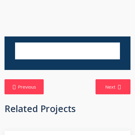
Post
Previous
Next
navigation
Related Projects