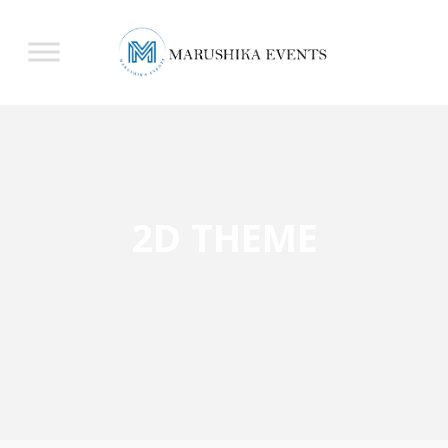
2D THEME