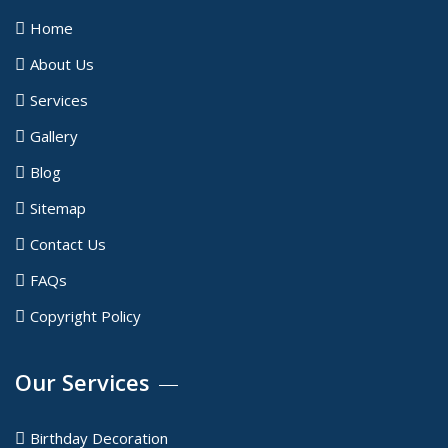
Home
About Us
Services
Gallery
Blog
Sitemap
Contact Us
FAQs
Copyright Policy
Our Services
Birthday Decoration