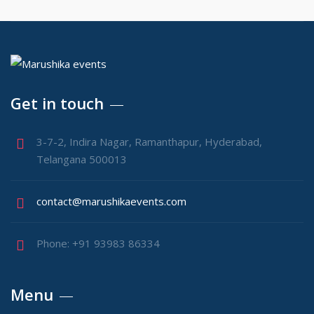
Get in touch
3-7-2, Indira Nagar, Ramanthapur, Hyderabad,
Telangana 500013
contact@marushikaevents.com
Phone: +91 93983 86334
Menu