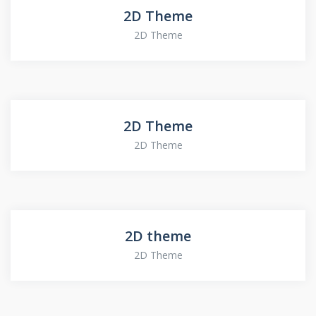
2D Theme
2D Theme
2D Theme
2D Theme
2D theme
2D Theme