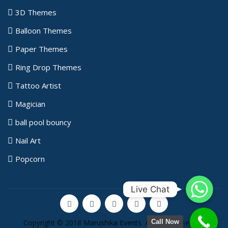
3D Themes
Balloon Themes
Paper Themes
Ring Drop Themes
Tattoo Artist
Magician
ball pool bouncy
Nail Art
Popcorn
WhatsApp
Live Chat
Copyright © 2018
Marushika Events
. All rights reserved.
Call Now