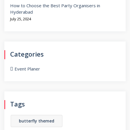
How to Choose the Best Party Organisers in
Hyderabad
July 25, 2024
Categories
Event Planer
Tags
butterfly themed