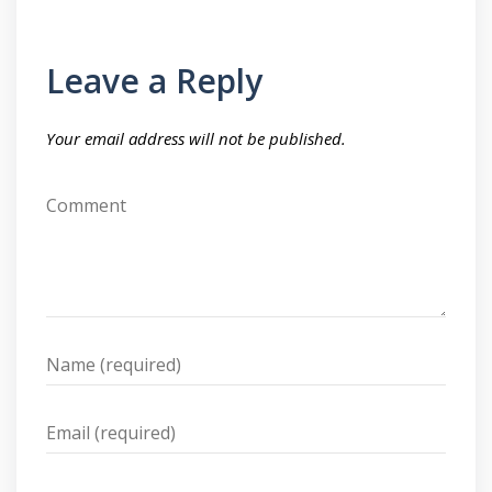
Leave a Reply
Your email address will not be published.