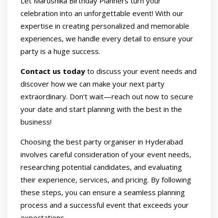
Let Marushika Birthday Planners turn your
celebration into an unforgettable event! With our
expertise in creating personalized and memorable
experiences, we handle every detail to ensure your
party is a huge success.
Contact us today
to discuss your event needs and
discover how we can make your next party
extraordinary. Don’t wait—reach out now to secure
your date and start planning with the best in the
business!
Choosing the best party organiser in Hyderabad
involves careful consideration of your event needs,
researching potential candidates, and evaluating
their experience, services, and pricing. By following
these steps, you can ensure a seamless planning
process and a successful event that exceeds your
expectations.