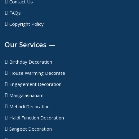
Contact Us
FAQs
Copyright Policy
Our Services
Birthday Decoration
House Warming Decorate
Engagement Decoration
Mangalasnanam
Mehndi Decoration
Haldi Function Decoration
Sangeet Decoration