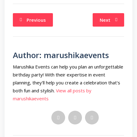
Previous
Next
Author:
marushikaevents
Marushika Events can help you plan an unforgettable
birthday party! With their expertise in event
planning, they'll help you create a celebration that's
both fun and stylish.
View all posts by
marushikaevents