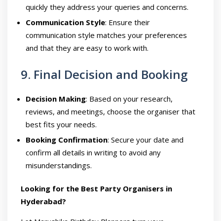
quickly they address your queries and concerns.
Communication Style
: Ensure their
communication style matches your preferences
and that they are easy to work with.
9. Final Decision and Booking
Decision Making
: Based on your research,
reviews, and meetings, choose the organiser that
best fits your needs.
Booking Confirmation
: Secure your date and
confirm all details in writing to avoid any
misunderstandings.
Looking for the Best Party Organisers in
Hyderabad?