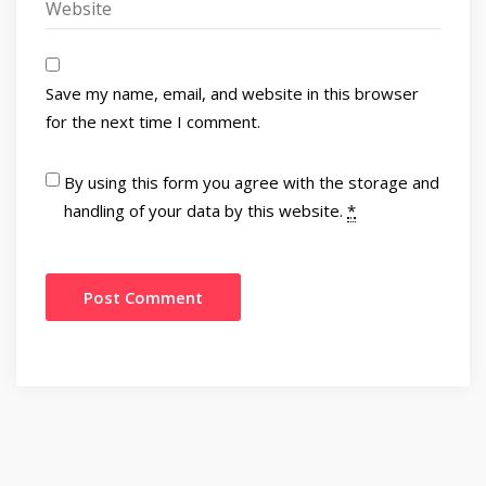
Save my name, email, and website in this browser
for the next time I comment.
By using this form you agree with the storage and
handling of your data by this website.
*