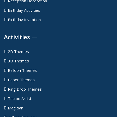
Reception Decoration
Birthday Activities
Birthday Invitation
Activities
2D Themes
3D Themes
Balloon Themes
Paper Themes
Ring Drop Themes
Tattoo Artist
Magician