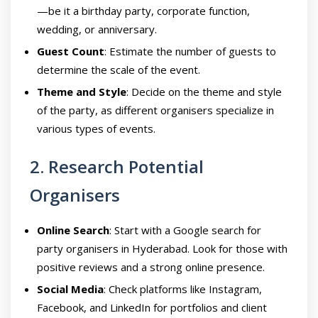
—be it a birthday party, corporate function,
wedding, or anniversary.
Guest Count
: Estimate the number of guests to
determine the scale of the event.
Theme and Style
: Decide on the theme and style
of the party, as different organisers specialize in
various types of events.
2. Research Potential
Organisers
Online Search
: Start with a Google search for
party organisers in Hyderabad. Look for those with
positive reviews and a strong online presence.
Social Media
: Check platforms like Instagram,
Facebook, and LinkedIn for portfolios and client