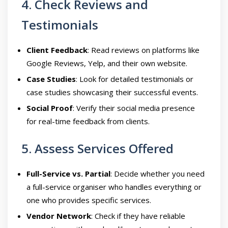
4. Check Reviews and
Testimonials
Client Feedback
: Read reviews on platforms like
Google Reviews, Yelp, and their own website.
Case Studies
: Look for detailed testimonials or
case studies showcasing their successful events.
Social Proof
: Verify their social media presence
for real-time feedback from clients.
5. Assess Services Offered
Full-Service vs. Partial
: Decide whether you need
a full-service organiser who handles everything or
one who provides specific services.
Vendor Network
: Check if they have reliable