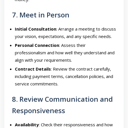
7. Meet in Person
Initial Consultation
: Arrange a meeting to discuss
your vision, expectations, and any specific needs.
Personal Connection
: Assess their
professionalism and how well they understand and
align with your requirements.
Contract Details
: Review the contract carefully,
including payment terms, cancellation policies, and
service commitments.
8. Review Communication and
Responsiveness
Availability
: Check their responsiveness and how