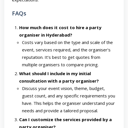
FAQs
How much does it cost to hire a party
organiser in Hyderabad?
Costs vary based on the type and scale of the
event, services required, and the organiser’s
reputation. It’s best to get quotes from
multiple organisers to compare pricing.
What should I include in my initial
consultation with a party organiser?
Discuss your event vision, theme, budget,
guest count, and any specific requirements you
have. This helps the organiser understand your
needs and provide a tailored proposal.
Can I customize the services provided by a
party organiser?