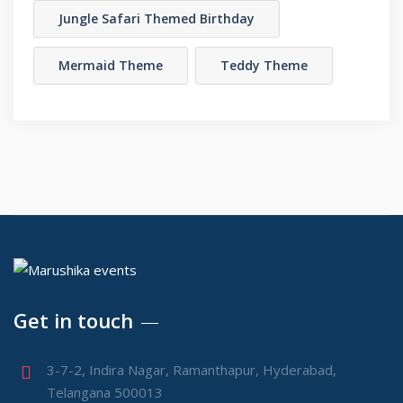
Jungle Safari Themed Birthday
Mermaid Theme
Teddy Theme
Get in touch
3-7-2, Indira Nagar, Ramanthapur, Hyderabad,
Telangana 500013