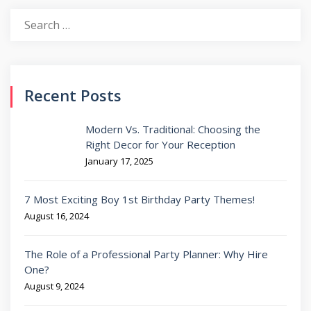
Search
for:
Recent Posts
Modern Vs. Traditional: Choosing the
Right Decor for Your Reception
January 17, 2025
7 Most Exciting Boy 1st Birthday Party Themes!
August 16, 2024
The Role of a Professional Party Planner: Why Hire
One?
August 9, 2024