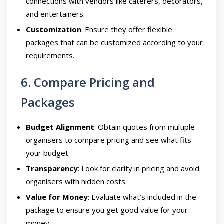
connections with vendors like caterers, decorators,
and entertainers.
Customization
: Ensure they offer flexible
packages that can be customized according to your
requirements.
6. Compare Pricing and
Packages
Budget Alignment
: Obtain quotes from multiple
organisers to compare pricing and see what fits
your budget.
Transparency
: Look for clarity in pricing and avoid
organisers with hidden costs.
Value for Money
: Evaluate what’s included in the
package to ensure you get good value for your
money.