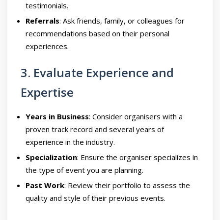
testimonials.
Referrals
: Ask friends, family, or colleagues for
recommendations based on their personal
experiences.
3. Evaluate Experience and
Expertise
Years in Business
: Consider organisers with a
proven track record and several years of
experience in the industry.
Specialization
: Ensure the organiser specializes in
the type of event you are planning.
Past Work
: Review their portfolio to assess the
quality and style of their previous events.