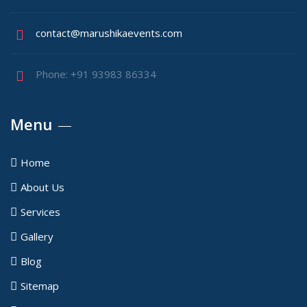
contact@marushikaevents.com
Phone: +91 93983 86334
Menu
Home
About Us
Services
Gallery
Blog
Sitemap