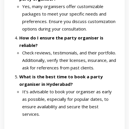
Yes, many organisers offer customizable
packages to meet your specific needs and
preferences. Ensure you discuss customization
options during your consultation.
How do I ensure the party organiser is
reliable?
Check reviews, testimonials, and their portfolio.
Additionally, verify their licenses, insurance, and
ask for references from past clients.
What is the best time to book a party
organiser in Hyderabad?
It’s advisable to book your organiser as early
as possible, especially for popular dates, to
ensure availability and secure the best
services.