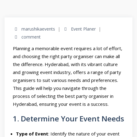
marushikaevents
Event Planer
comment
Planning a memorable event requires a lot of effort,
and choosing the right party organiser can make all
the difference. Hyderabad, with its vibrant culture
and growing event industry, offers a range of party
organisers to suit various needs and preferences.
This guide will help you navigate through the
process of selecting the best party organiser in
Hyderabad, ensuring your event is a success.
1. Determine Your Event Needs
Type of Event
: Identify the nature of your event