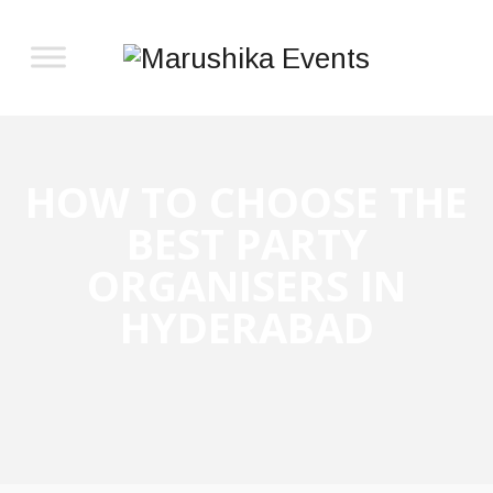
HOW TO CHOOSE THE
BEST PARTY
ORGANISERS IN
HYDERABAD