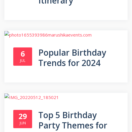
Itinerary
Popular Birthday
6
Trends for 2024
JUL
Top 5 Birthday
29
Party Themes for
JUN