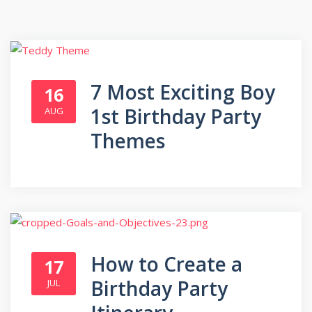
7 Most Exciting Boy
16
1st Birthday Party
AUG
Themes
How to Create a
17
Birthday Party
JUL