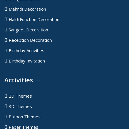
Mehndi Decoration
Haldi Function Decoration
Sangeet Decoration
Reception Decoration
Birthday Activities
Birthday Invitation
Activities
2D Themes
3D Themes
Balloon Themes
Paper Themes