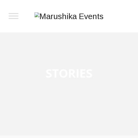
STORIES