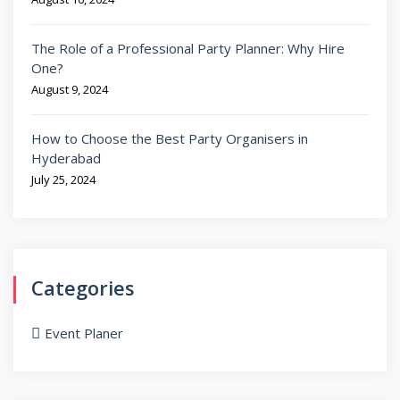
The Role of a Professional Party Planner: Why Hire
One?
August 9, 2024
How to Choose the Best Party Organisers in
Hyderabad
July 25, 2024
Categories
Event Planer