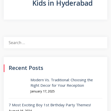
Kids in Hyderabad
Search
for:
Recent Posts
Modern Vs. Traditional: Choosing the
Right Decor for Your Reception
January 17, 2025
7 Most Exciting Boy 1st Birthday Party Themes!
August 16, 2024