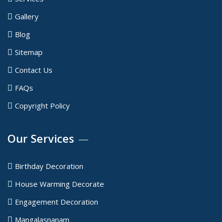
Gallery
Blog
Sitemap
Contact Us
FAQs
Copyright Policy
Our Services
Birthday Decoration
House Warming Decorate
Engagement Decoration
Mangalasnanam