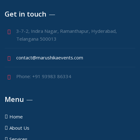
Get in touch
3-7-2, Indira Nagar, Ramanthapur, Hyderabad,
Telangana 500013
contact@marushikaevents.com
Phone: +91 93983 86334
Menu
Home
About Us
Services