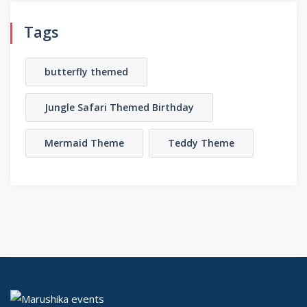
Tags
butterfly themed
Jungle Safari Themed Birthday
Mermaid Theme
Teddy Theme